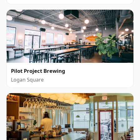
Pilot Project Brewing
Logan Square