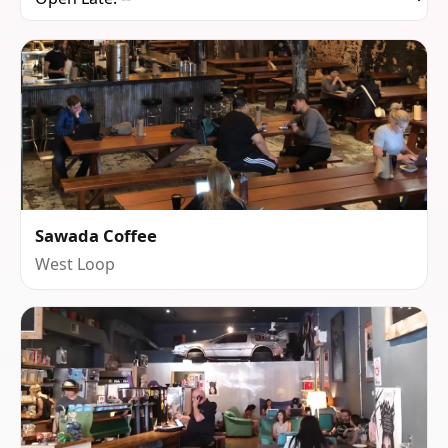
Sawada Coffee
West Loop