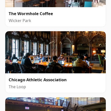
The Wormhole Coffee
Wicker Park
Chicago Athletic Association
The Loop