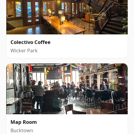
Colectivo Coffee
Wicker Park
Map Room
Bucktown