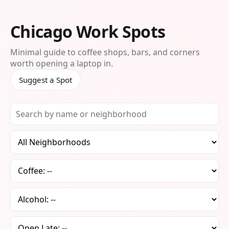
Chicago Work Spots
Minimal guide to coffee shops, bars, and corners
worth opening a laptop in.
Suggest a Spot